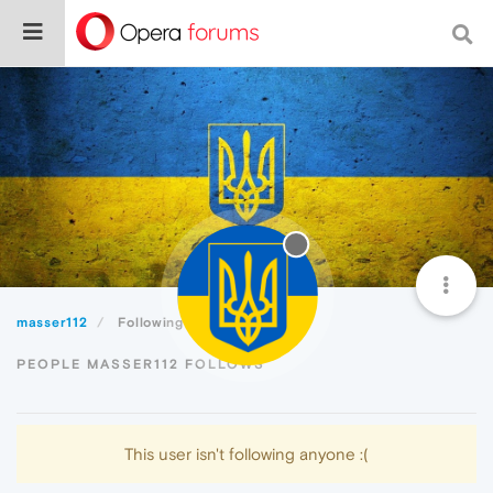
masser112
Following
PEOPLE MASSER112 FOLLOWS
This user isn't following anyone :(