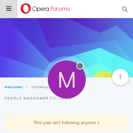
M
masromer
Following
PEOPLE MASROMER FOLLOWS
This user isn't following anyone :(