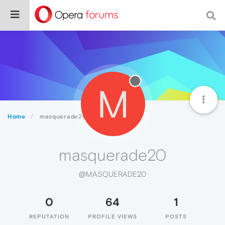
M
Home
masquerade20
masquerade20
@MASQUERADE20
0
64
1
REPUTATION
PROFILE VIEWS
POSTS