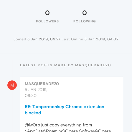
0
0
FOLLOWERS
FOLLOWING
Joined
5 Jan 2019, 09:27
Last Online
8 Jan 2019, 04:02
LATEST POSTS MADE BY MASQUERADE20
MASQUERADE20
M
5 JAN 2019,
09:30
RE: Tampermonkey Chrome extension
blocked
@iw0rb just copy everything from
\AppData\Roaming\Opera Software\Opera