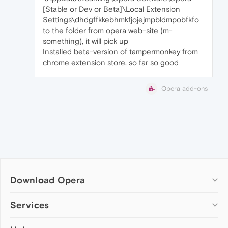
[Stable or Dev or Beta]\Local Extension
Settings\dhdgffkkebhmkfjojejmpbldmpobfkfo
to the folder from opera web-site (m-
something), it will pick up
Installed beta-version of tampermonkey from
chrome extension store, so far so good
Opera add-ons
Download Opera
Computer browsers
Services
Opera for Windows