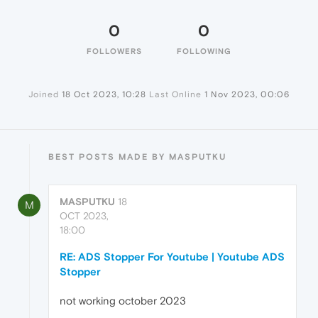
0
0
FOLLOWERS
FOLLOWING
Joined
18 Oct 2023, 10:28
Last Online
1 Nov 2023, 00:06
BEST POSTS MADE BY MASPUTKU
MASPUTKU
18
M
OCT 2023,
18:00
RE: ADS Stopper For Youtube | Youtube ADS
Stopper
not working october 2023