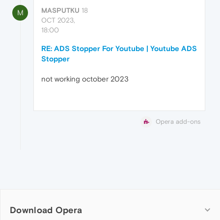
MASPUTKU
18
M
OCT 2023,
18:00
RE: ADS Stopper For Youtube | Youtube ADS
Stopper
not working october 2023
Opera add-ons
Download Opera