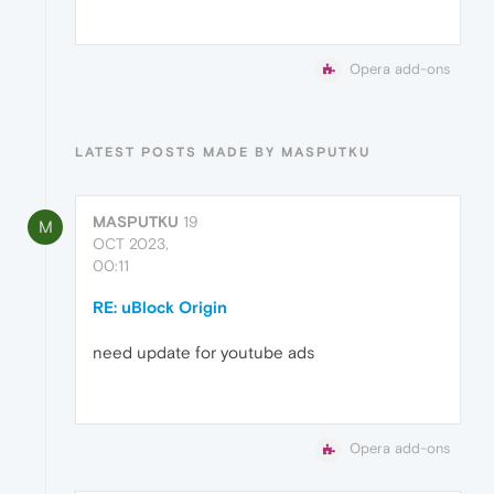
Opera add-ons
LATEST POSTS MADE BY MASPUTKU
MASPUTKU
19
M
OCT 2023,
00:11
RE: uBlock Origin
need update for youtube ads
Opera add-ons