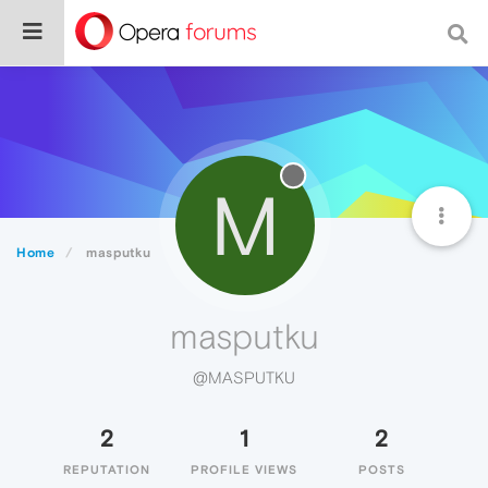
M
Home
masputku
masputku
@MASPUTKU
2
1
2
REPUTATION
PROFILE VIEWS
POSTS