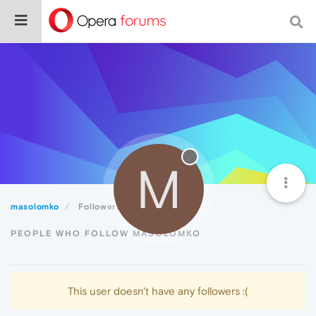
M
masolomko
Followers
PEOPLE WHO FOLLOW MASOLOMKO
This user doesn't have any followers :(