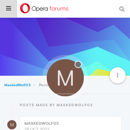
M
MaskedWolf03
Posts
POSTS MADE BY MASKEDWOLF03
MASKEDWOLF03
M
28 OCT 2023,