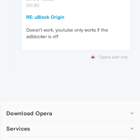
00:30
RE: uBlock Origin
Doesn't work, youtube only works if the
adblocker is off
Opera add-ons
Download Opera
Computer browsers
Services
Opera for Windows