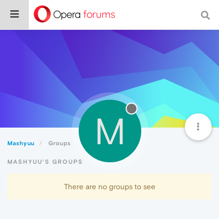
M
Mashyuu
Groups
MASHYUU'S GROUPS
There are no groups to see