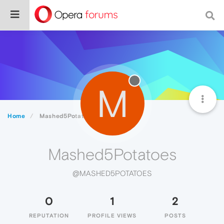
M
Home
Mashed5Potatoes
Mashed5Potatoes
@MASHED5POTATOES
0
1
2
REPUTATION
PROFILE VIEWS
POSTS