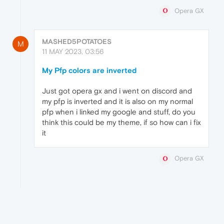
Opera GX
MASHED5POTATOES
M
11 MAY 2023, 03:56
My Pfp colors are inverted
Just got opera gx and i went on discord and
my pfp is inverted and it is also on my normal
pfp when i linked my google and stuff, do you
think this could be my theme, if so how can i fix
it
Opera GX