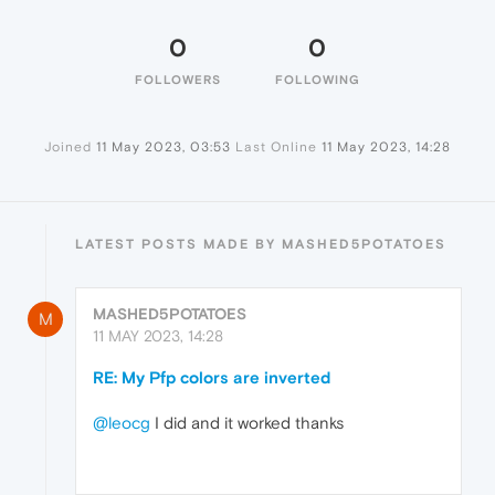
0
0
FOLLOWERS
FOLLOWING
Joined
11 May 2023, 03:53
Last Online
11 May 2023, 14:28
LATEST POSTS MADE BY MASHED5POTATOES
MASHED5POTATOES
M
11 MAY 2023, 14:28
RE: My Pfp colors are inverted
@leocg
I did and it worked thanks