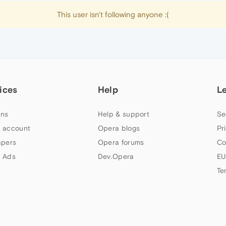
This user isn't following anyone :(
ices
Help
L
ns
Help & support
Se
 account
Opera blogs
Pr
apers
Opera forums
Co
 Ads
Dev.Opera
EU
Te