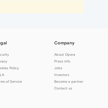
egal
Company
curity
About Opera
ivacy
Press info
okies Policy
Jobs
LA
Investors
rms of Service
Become a partner
Contact us