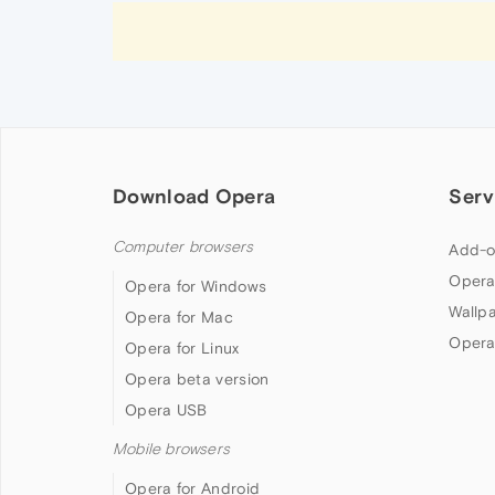
Download Opera
Serv
Computer browsers
Add-o
Opera
Opera for Windows
Wallp
Opera for Mac
Opera
Opera for Linux
Opera beta version
Opera USB
Mobile browsers
Opera for Android