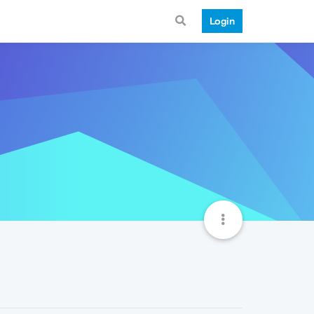
Login