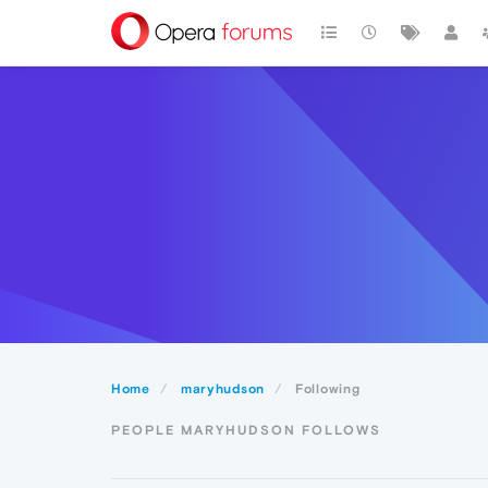
Home
maryhudson
Following
PEOPLE MARYHUDSON FOLLOWS