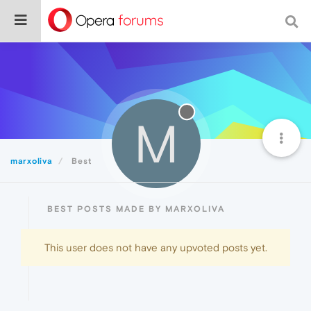
M
marxoliva
Best
BEST POSTS MADE BY MARXOLIVA
This user does not have any upvoted posts yet.