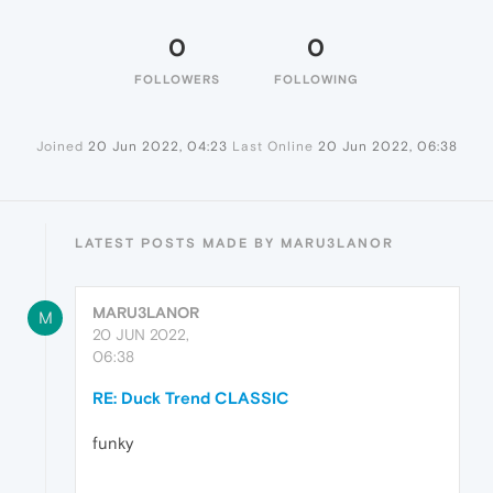
0
0
FOLLOWERS
FOLLOWING
Joined
20 Jun 2022, 04:23
Last Online
20 Jun 2022, 06:38
LATEST POSTS MADE BY MARU3LANOR
MARU3LANOR
M
20 JUN 2022,
06:38
RE: Duck Trend CLASSIC
funky