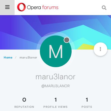
M
Home
maru3lanor
maru3lanor
@MARU3LANOR
0
1
1
REPUTATION
PROFILE VIEWS
POSTS