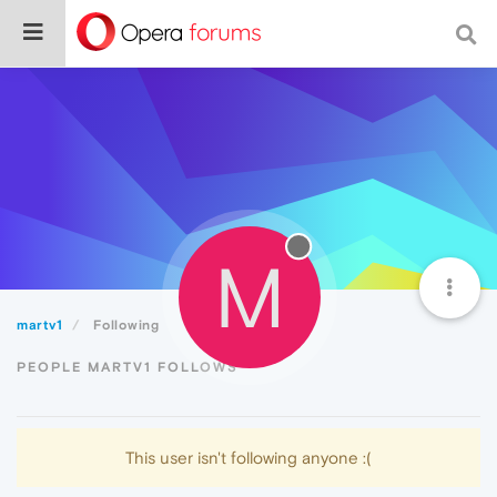
M
martv1
Following
PEOPLE MARTV1 FOLLOWS
This user isn't following anyone :(