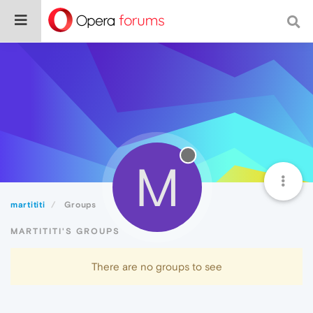
M
martititi
Groups
MARTITITI'S GROUPS
There are no groups to see