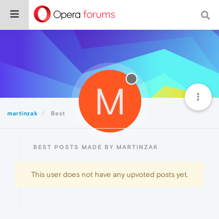
M
martinzak
Best
BEST POSTS MADE BY MARTINZAK
This user does not have any upvoted posts yet.