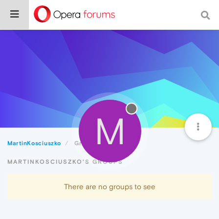
M
MartinKosciuszko
Groups
MARTINKOSCIUSZKO'S GROUPS
There are no groups to see