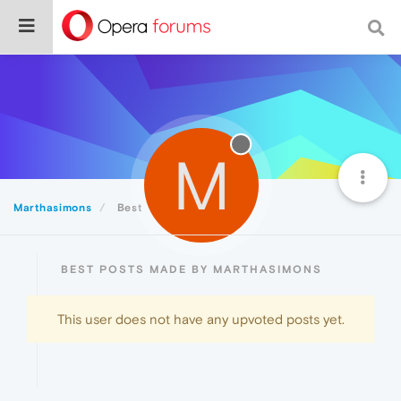
M
Marthasimons
Best
BEST POSTS MADE BY MARTHASIMONS
This user does not have any upvoted posts yet.