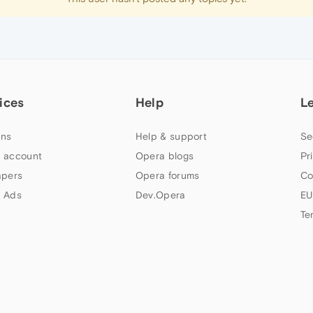
ices
Help
L
ns
Help & support
Se
 account
Opera blogs
Pr
apers
Opera forums
Co
 Ads
Dev.Opera
EU
Te