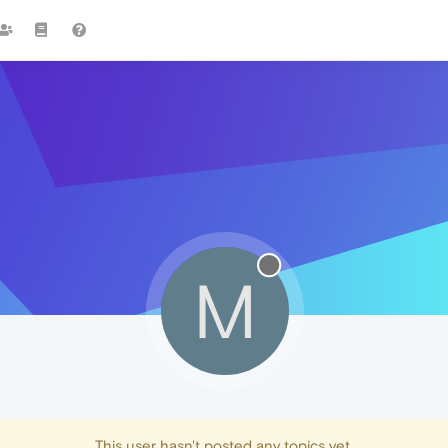
M
This user hasn't posted any topics yet.