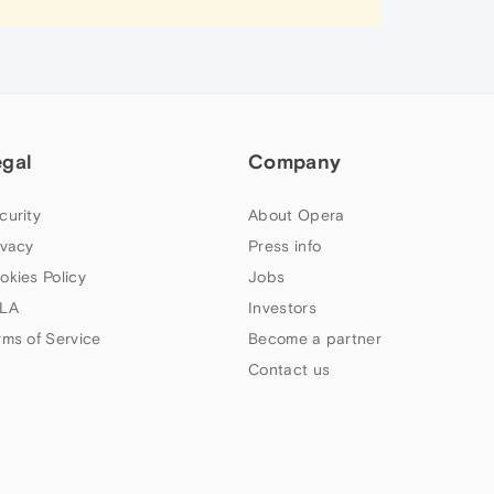
egal
Company
curity
About Opera
ivacy
Press info
okies Policy
Jobs
LA
Investors
rms of Service
Become a partner
Contact us