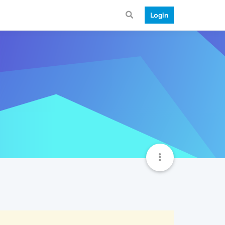
Login