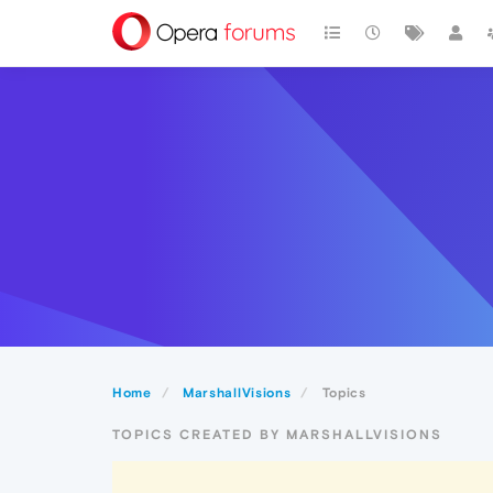
Home
MarshallVisions
Topics
TOPICS CREATED BY MARSHALLVISIONS