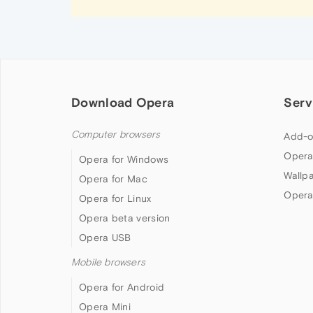
Download Opera
Serv
Computer browsers
Add-o
Opera
Opera for Windows
Wallp
Opera for Mac
Opera
Opera for Linux
Opera beta version
Opera USB
Mobile browsers
Opera for Android
Opera Mini