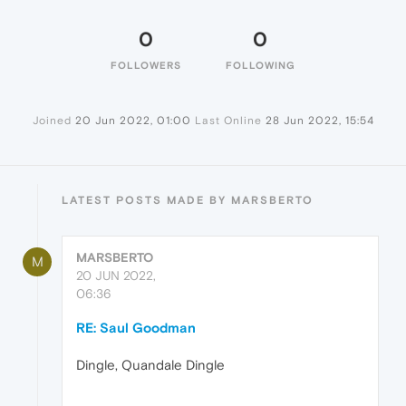
0
0
FOLLOWERS
FOLLOWING
Joined
20 Jun 2022, 01:00
Last Online
28 Jun 2022, 15:54
LATEST POSTS MADE BY MARSBERTO
MARSBERTO
M
20 JUN 2022,
06:36
RE: Saul Goodman
Dingle, Quandale Dingle