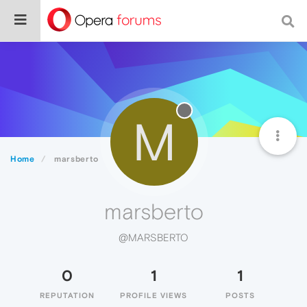
M
Home
marsberto
marsberto
@MARSBERTO
0
1
1
REPUTATION
PROFILE VIEWS
POSTS