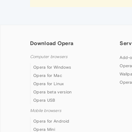
Download Opera
Serv
Computer browsers
Add-o
Opera
Opera for Windows
Wallp
Opera for Mac
Opera
Opera for Linux
Opera beta version
Opera USB
Mobile browsers
Opera for Android
Opera Mini