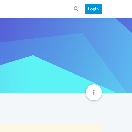
Login