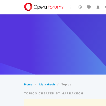
Home
Marrakech
Topics
TOPICS CREATED BY MARRAKECH