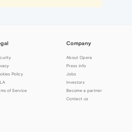
egal
Company
curity
About Opera
ivacy
Press info
okies Policy
Jobs
LA
Investors
rms of Service
Become a partner
Contact us