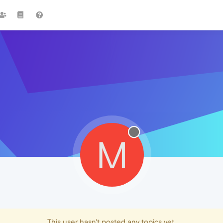
M
This user hasn't posted any topics yet.