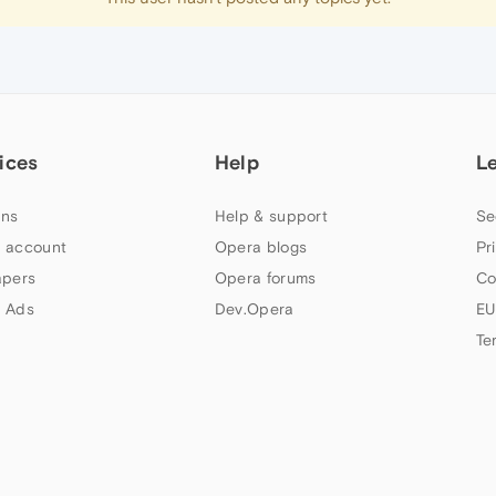
ices
Help
L
ns
Help & support
Se
 account
Opera blogs
Pr
apers
Opera forums
Co
 Ads
Dev.Opera
EU
Te