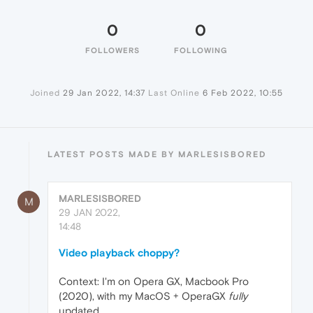
0
0
FOLLOWERS
FOLLOWING
Joined
29 Jan 2022, 14:37
Last Online
6 Feb 2022, 10:55
LATEST POSTS MADE BY MARLESISBORED
MARLESISBORED
M
29 JAN 2022,
14:48
Video playback choppy?
Context: I'm on Opera GX, Macbook Pro
(2020), with my MacOS + OperaGX
fully
updated.