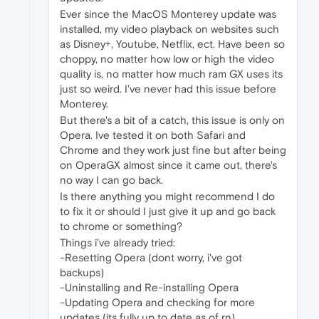
Ever since the MacOS Monterey update was
installed, my video playback on websites such
as Disney+, Youtube, Netflix, ect. Have been so
choppy, no matter how low or high the video
quality is, no matter how much ram GX uses its
just so weird. I've never had this issue before
Monterey.
But there's a bit of a catch, this issue is only on
Opera. Ive tested it on both Safari and
Chrome and they work just fine but after being
on OperaGX almost since it came out, there's
no way I can go back.
Is there anything you might recommend I do
to fix it or should I just give it up and go back
to chrome or something?
Things i've already tried:
-Resetting Opera (dont worry, i've got
backups)
-Uninstalling and Re-installing Opera
-Updating Opera and checking for more
updates (its fully up to date as of rn)