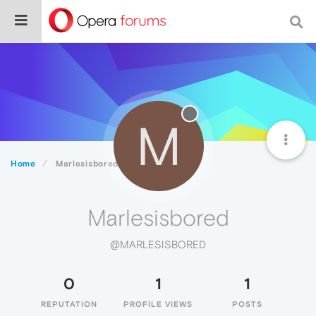
M
Home
Marlesisbored
Marlesisbored
@MARLESISBORED
0
1
1
REPUTATION
PROFILE VIEWS
POSTS