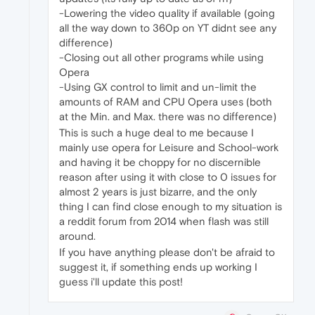
-Lowering the video quality if available (going
all the way down to 360p on YT didnt see any
difference)
-Closing out all other programs while using
Opera
-Using GX control to limit and un-limit the
amounts of RAM and CPU Opera uses (both
at the Min. and Max. there was no difference)
This is such a huge deal to me because I
mainly use opera for Leisure and School-work
and having it be choppy for no discernible
reason after using it with close to 0 issues for
almost 2 years is just bizarre, and the only
thing I can find close enough to my situation is
a reddit forum from 2014 when flash was still
around.
If you have anything please don't be afraid to
suggest it, if something ends up working I
guess i'll update this post!