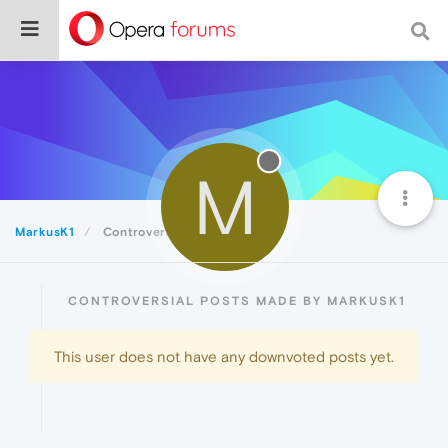
M
MarkusK1
Controversial
CONTROVERSIAL POSTS MADE BY MARKUSK1
This user does not have any downvoted posts yet.