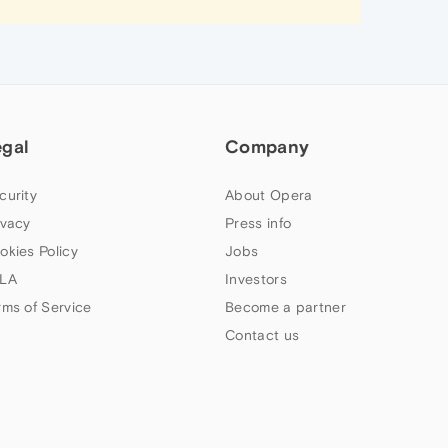
egal
Company
curity
About Opera
ivacy
Press info
okies Policy
Jobs
LA
Investors
rms of Service
Become a partner
Contact us