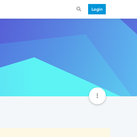
Login