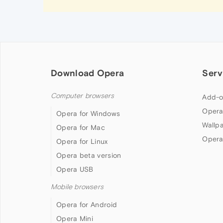
Download Opera
Serv
Computer browsers
Add-o
Opera
Opera for Windows
Wallp
Opera for Mac
Opera
Opera for Linux
Opera beta version
Opera USB
Mobile browsers
Opera for Android
Opera Mini