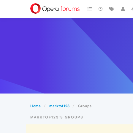
Home
marktof123
Groups
MARKTOF123'S GROUPS