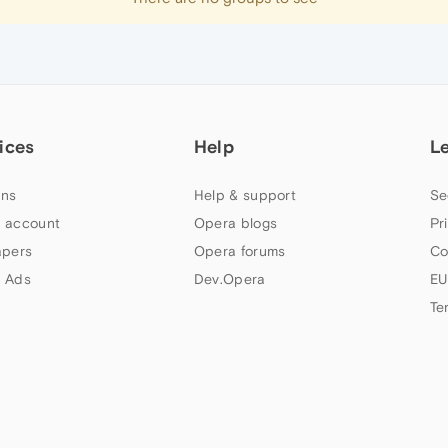
ices
Help
L
ns
Help & support
Se
 account
Opera blogs
Pr
apers
Opera forums
Co
 Ads
Dev.Opera
EU
Te