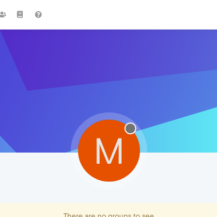
M
There are no groups to see