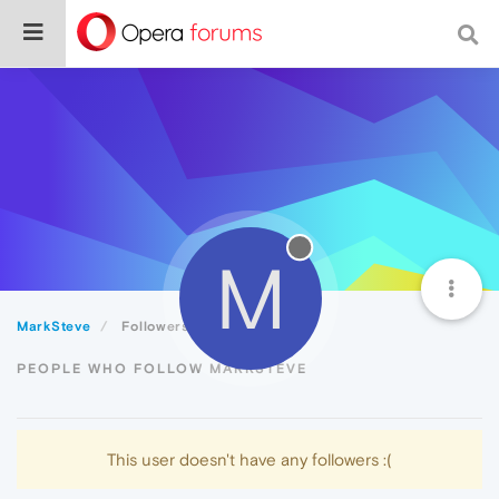
M
MarkSteve
Followers
PEOPLE WHO FOLLOW MARKSTEVE
This user doesn't have any followers :(