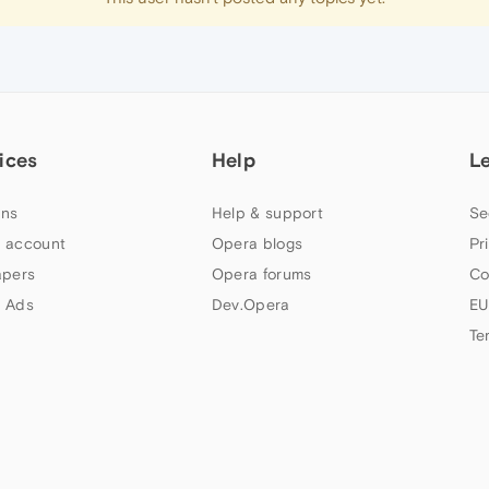
ices
Help
L
ns
Help & support
Se
 account
Opera blogs
Pr
apers
Opera forums
Co
 Ads
Dev.Opera
EU
Te