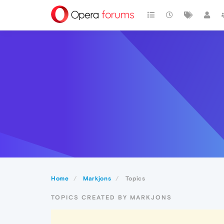
Home
Markjons
Topics
TOPICS CREATED BY MARKJONS