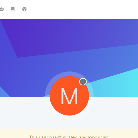
M
This user hasn't posted any topics yet.