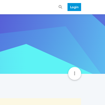
Login