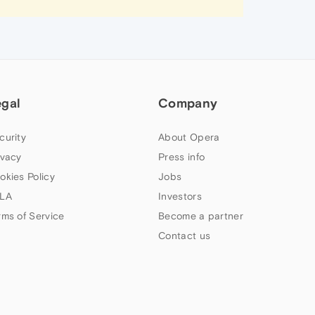
egal
Company
curity
About Opera
ivacy
Press info
okies Policy
Jobs
LA
Investors
rms of Service
Become a partner
Contact us