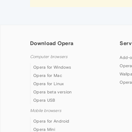
Download Opera
Serv
Computer browsers
Add-o
Opera
Opera for Windows
Wallp
Opera for Mac
Opera
Opera for Linux
Opera beta version
Opera USB
Mobile browsers
Opera for Android
Opera Mini