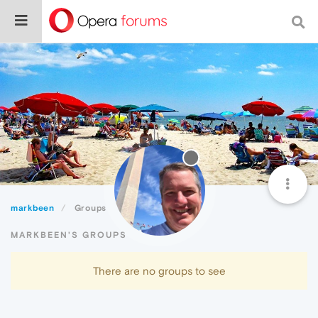
markbeen
Groups
MARKBEEN'S GROUPS
There are no groups to see