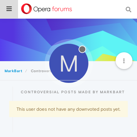
M
MarkBart
Controversial
CONTROVERSIAL POSTS MADE BY MARKBART
This user does not have any downvoted posts yet.