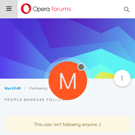
M
Mark549
Following
PEOPLE MARK549 FOLLOWS
This user isn't following anyone :(