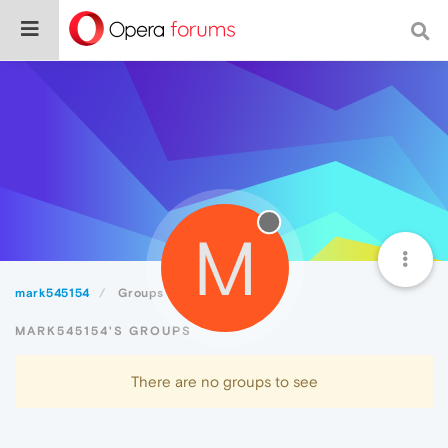
M
mark545154
Groups
MARK545154'S GROUPS
There are no groups to see