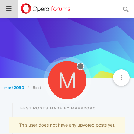
M
mark2090
Best
BEST POSTS MADE BY MARK2090
This user does not have any upvoted posts yet.