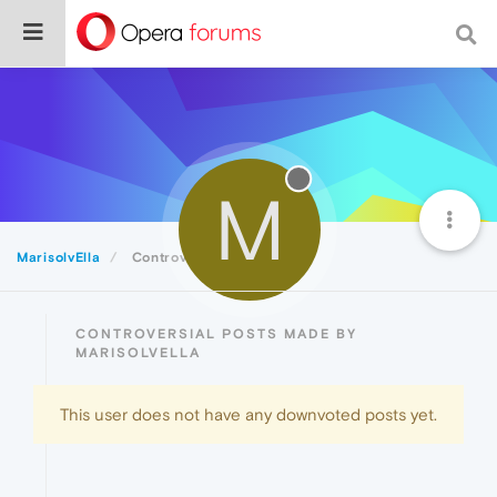
M
MarisolvElla
Controversial
CONTROVERSIAL POSTS MADE BY
MARISOLVELLA
This user does not have any downvoted posts yet.