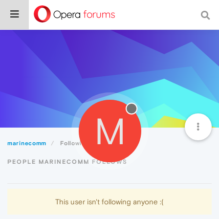
M
marinecomm
Following
PEOPLE MARINECOMM FOLLOWS
This user isn't following anyone :(