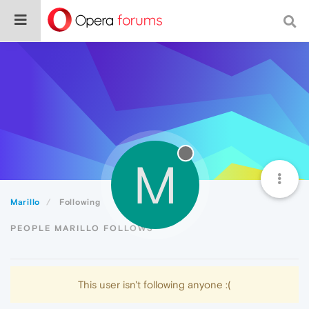
M
Marillo
Following
PEOPLE MARILLO FOLLOWS
This user isn't following anyone :(