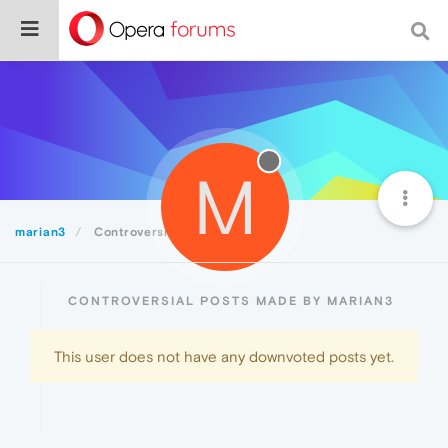
M
marian3
Controversial
CONTROVERSIAL POSTS MADE BY MARIAN3
This user does not have any downvoted posts yet.