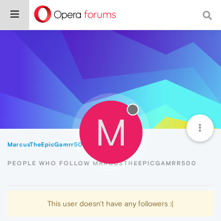
M
MarcusTheEpicGamrr500
Followers
PEOPLE WHO FOLLOW MARCUSTHEEPICGAMRR500
This user doesn't have any followers :(