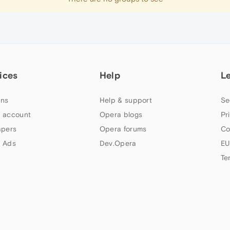
ices
Help
L
ns
Help & support
Se
 account
Opera blogs
Pr
apers
Opera forums
Co
 Ads
Dev.Opera
EU
Te