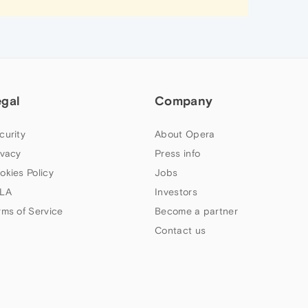
egal
Company
curity
About Opera
ivacy
Press info
okies Policy
Jobs
LA
Investors
rms of Service
Become a partner
Contact us