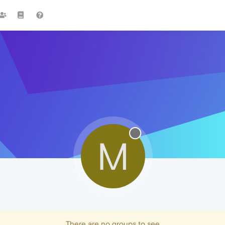
M
There are no groups to see