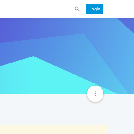
Login