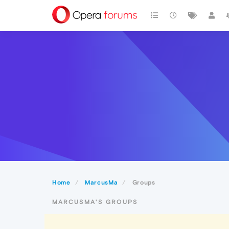
Home
MarcusMa
Groups
MARCUSMA'S GROUPS