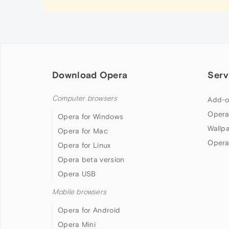
Download Opera
Serv
Computer browsers
Add-o
Opera
Opera for Windows
Wallp
Opera for Mac
Opera
Opera for Linux
Opera beta version
Opera USB
Mobile browsers
Opera for Android
Opera Mini