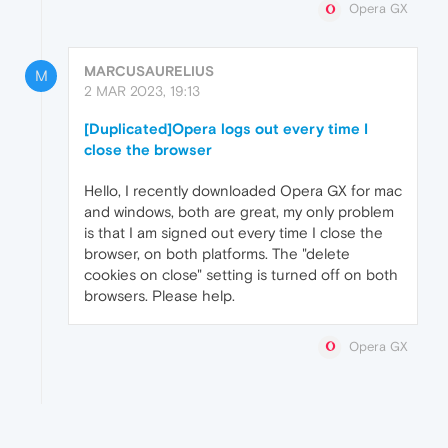
Opera GX
MARCUSAURELIUS
M
2 MAR 2023, 19:13
[Duplicated]Opera logs out every time I
close the browser
Hello, I recently downloaded Opera GX for mac
and windows, both are great, my only problem
is that I am signed out every time I close the
browser, on both platforms. The "delete
cookies on close" setting is turned off on both
browsers. Please help.
Opera GX