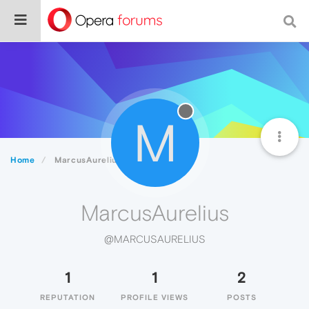
M
Home
MarcusAurelius
MarcusAurelius
@MARCUSAURELIUS
1
1
2
REPUTATION
PROFILE VIEWS
POSTS