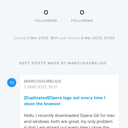
0
0
FOLLOWERS
FOLLOWING
Joined
2 Mar 2023, 19:11
Last Online
8 Mar 2023, 01:03
BEST POSTS MADE BY MARCUSAURELIUS
MARCUSAURELIUS
M
2 MAR 2023, 19:13
[Duplicated]Opera logs out every time I
close the browser
Hello, I recently downloaded Opera GX for mac
and windows, both are great, my only problem
is that I am signed out every time I close the