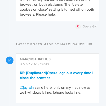
browser, on both platforms. The "delete
cookies on close" setting is turned off on both
browsers. Please help.
Opera GX
LATEST POSTS MADE BY MARCUSAURELIUS
MARCUSAURELIUS
M
3 MAR 2023, 20:38
RE: [Duplicated]Opera logs out every time I
close the browser
@jayrwin
same here, only on my mac now as
well, windows is fine, iphone looks fine.