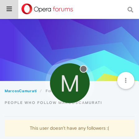
M
MarcosCamurati
Followers
PEOPLE WHO FOLLOW MARCOSCAMURATI
This user doesn't have any followers :(