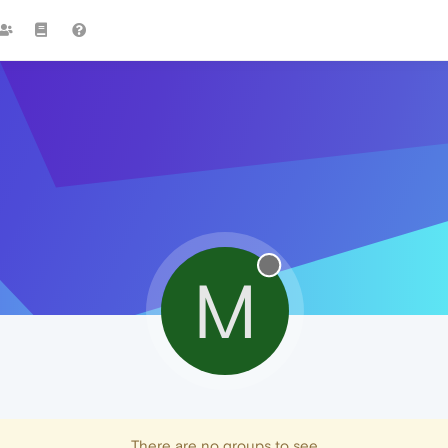
M
There are no groups to see