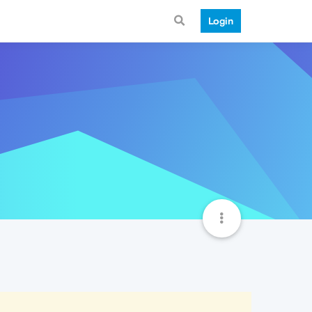
Login