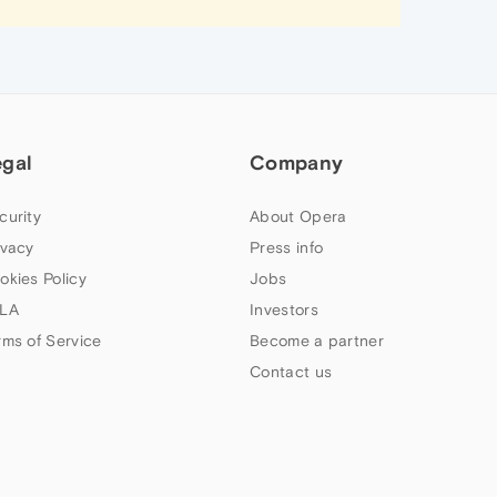
egal
Company
curity
About Opera
ivacy
Press info
okies Policy
Jobs
LA
Investors
rms of Service
Become a partner
Contact us