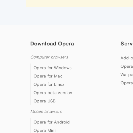
Download Opera
Serv
Computer browsers
Add-o
Opera
Opera for Windows
Wallp
Opera for Mac
Opera
Opera for Linux
Opera beta version
Opera USB
Mobile browsers
Opera for Android
Opera Mini