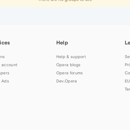
ices
Help
L
ns
Help & support
Se
 account
Opera blogs
Pr
apers
Opera forums
Co
 Ads
Dev.Opera
EU
Te