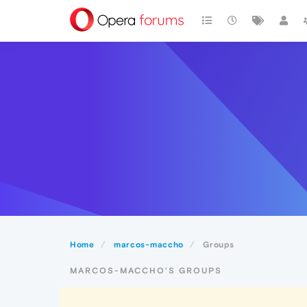
Home
marcos-maccho
Groups
MARCOS-MACCHO'S GROUPS