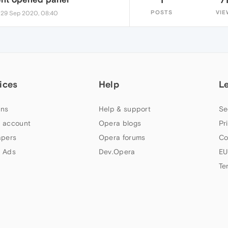
•
POSTS
VIE
29 Sep 2020, 08:40
ices
Help
L
ns
Help & support
Se
 account
Opera blogs
Pr
apers
Opera forums
Co
 Ads
Dev.Opera
EU
Te