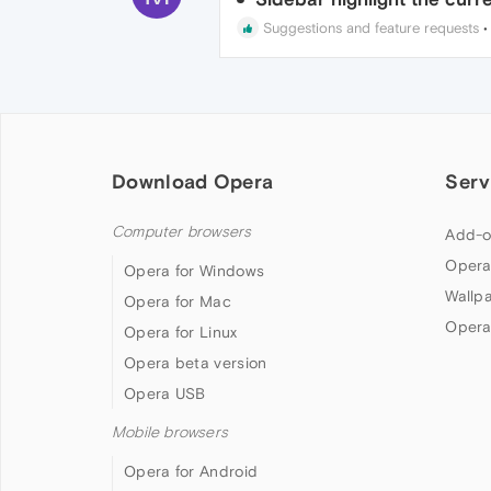
Suggestions and feature requests
Download Opera
Serv
Computer browsers
Add-o
Opera
Opera for Windows
Wallp
Opera for Mac
Opera
Opera for Linux
Opera beta version
Opera USB
Mobile browsers
Opera for Android