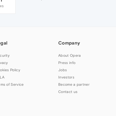
WS
egal
Company
curity
About Opera
ivacy
Press info
okies Policy
Jobs
LA
Investors
rms of Service
Become a partner
Contact us