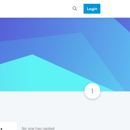
Login
No one has replied
1