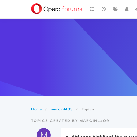
Home
marcinl409
Topics
TOPICS CREATED BY MARCINL409
M
Sidebar highlight the cur