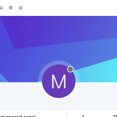
M
rent opened panel
1
71