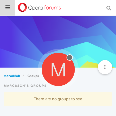
M
marc82ch
Groups
MARC82CH'S GROUPS
There are no groups to see