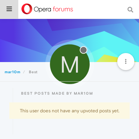
M
mar10m
Best
BEST POSTS MADE BY MAR10M
This user does not have any upvoted posts yet.