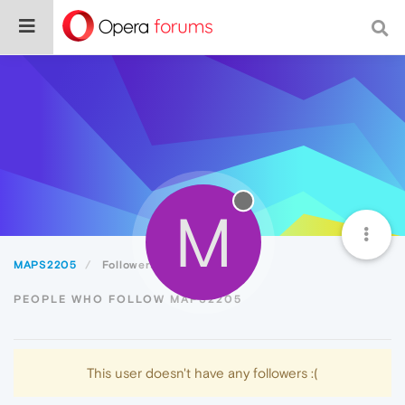
M
MAPS2205
Followers
PEOPLE WHO FOLLOW MAPS2205
This user doesn't have any followers :(