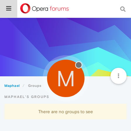
M
Maphael
Groups
MAPHAEL'S GROUPS
There are no groups to see