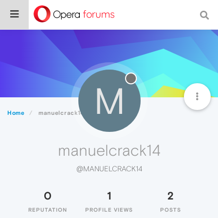
M
Home
manuelcrack14
manuelcrack14
@MANUELCRACK14
0
1
2
REPUTATION
PROFILE VIEWS
POSTS