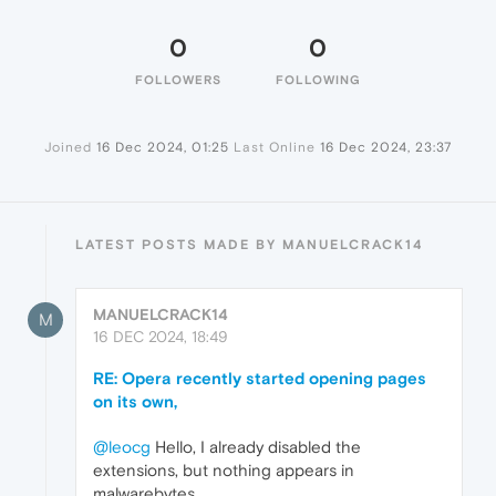
0
0
FOLLOWERS
FOLLOWING
Joined
16 Dec 2024, 01:25
Last Online
16 Dec 2024, 23:37
LATEST POSTS MADE BY MANUELCRACK14
MANUELCRACK14
M
16 DEC 2024, 18:49
RE: Opera recently started opening pages
on its own,
@leocg
Hello, I already disabled the
extensions, but nothing appears in
malwarebytes