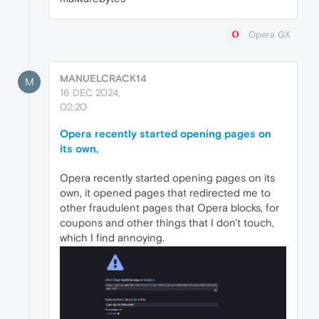
Opera GX
MANUELCRACK14
M
16 DEC 2024,
02:20
Opera recently started opening pages on
its own,
Opera recently started opening pages on its
own, it opened pages that redirected me to
other fraudulent pages that Opera blocks, for
coupons and other things that I don't touch,
which I find annoying.