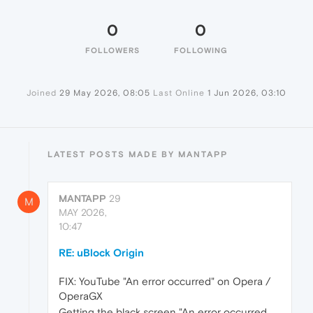
0
0
FOLLOWERS
FOLLOWING
Joined
29 May 2026, 08:05
Last Online
1 Jun 2026, 03:10
LATEST POSTS MADE BY MANTAPP
MANTAPP
29
M
MAY 2026,
10:47
RE: uBlock Origin
FIX: YouTube "An error occurred" on Opera /
OperaGX
Getting the black screen "An error occurred.