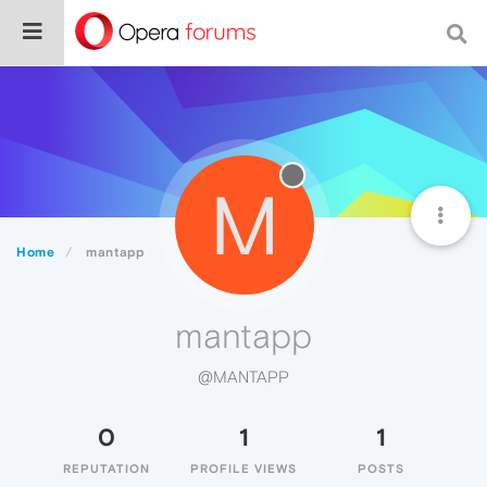
M
Home
mantapp
mantapp
@MANTAPP
0
1
1
REPUTATION
PROFILE VIEWS
POSTS