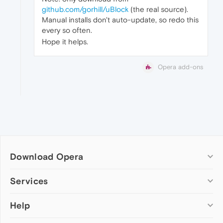
github.com/gorhill/uBlock
(the real source).
Manual installs don't auto-update, so redo this
every so often.
Hope it helps.
Opera add-ons
Download Opera
Computer browsers
Services
Opera for Windows
Help
Add-ons
Opera for Mac
Opera account
Opera for Linux