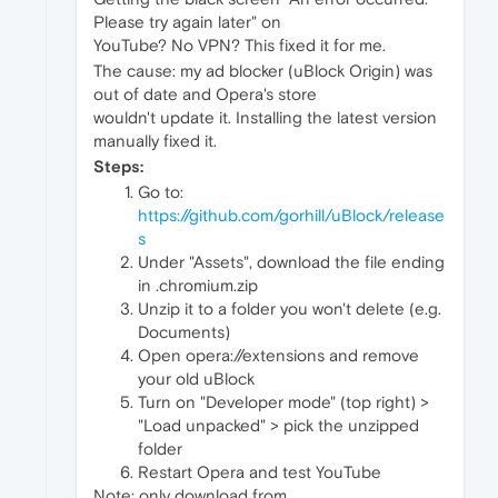
Please try again later" on
YouTube? No VPN? This fixed it for me.
The cause: my ad blocker (uBlock Origin) was
out of date and Opera's store
wouldn't update it. Installing the latest version
manually fixed it.
Steps:
Go to:
https://github.com/gorhill/uBlock/release
s
Under "Assets", download the file ending
in .chromium.zip
Unzip it to a folder you won't delete (e.g.
Documents)
Open opera://extensions and remove
your old uBlock
Turn on "Developer mode" (top right) >
"Load unpacked" > pick the unzipped
folder
Restart Opera and test YouTube
Note: only download from