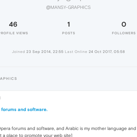
@MANSY-GRAPHICS
46
1
0
PROFILE VIEWS
POSTS
FOLLOWERS
Joined
23 Sep 2014, 22:55
Last Online
24 Oct 2017, 05:58
RAPHICS
1
 forums and software.
 Opera forums and software, and Arabic is my mother language and 
ot a place to promote your web site]