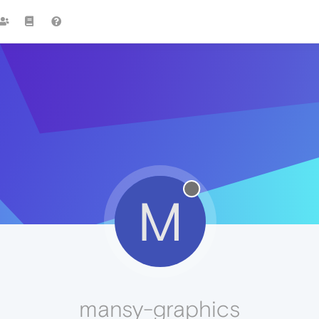
M
mansy-graphics