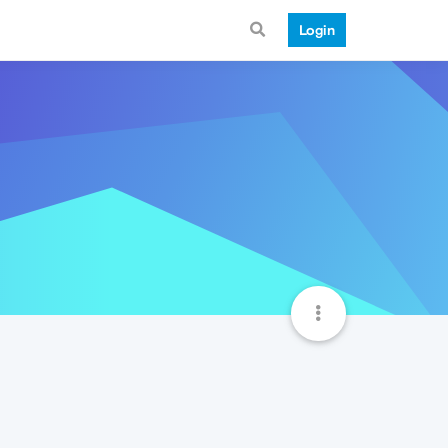
Login