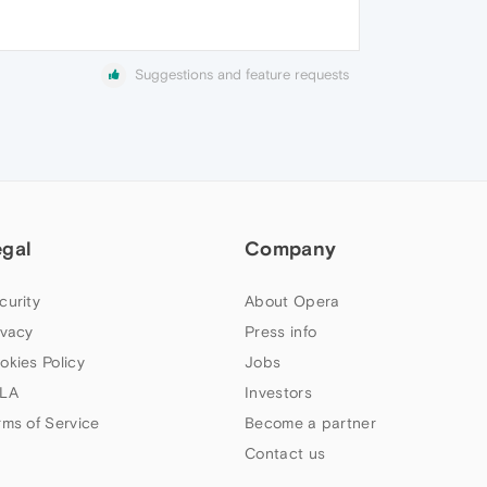
Suggestions and feature requests
egal
Company
curity
About Opera
ivacy
Press info
okies Policy
Jobs
LA
Investors
rms of Service
Become a partner
Contact us