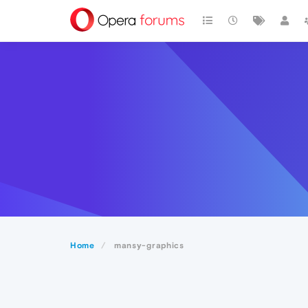
Home
mansy-graphics