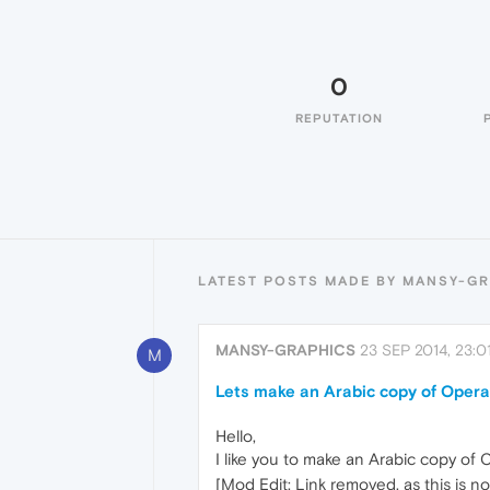
0
REPUTATION
LATEST POSTS MADE BY MANSY-G
MANSY-GRAPHICS
23 SEP 2014, 23:0
M
Lets make an Arabic copy of Opera
Hello,
I like you to make an Arabic copy of
[Mod Edit: Link removed, as this is n