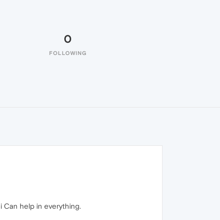
0
FOLLOWING
i Can help in everything.