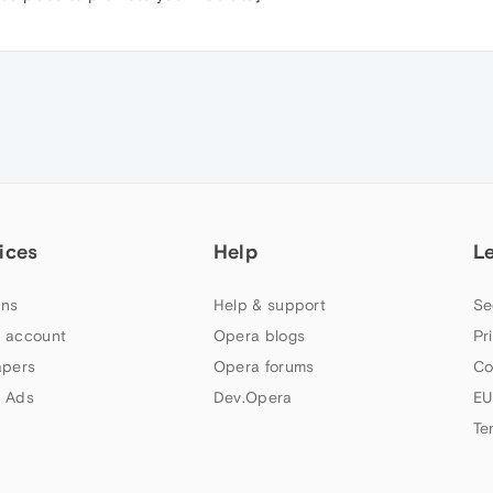
ices
Help
L
ns
Help & support
Se
 account
Opera blogs
Pr
apers
Opera forums
Co
 Ads
Dev.Opera
EU
Te