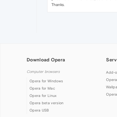
Thanks.
Download Opera
Serv
Computer browsers
Add-o
Opera
Opera for Windows
Wallp
Opera for Mac
Opera
Opera for Linux
Opera beta version
Opera USB