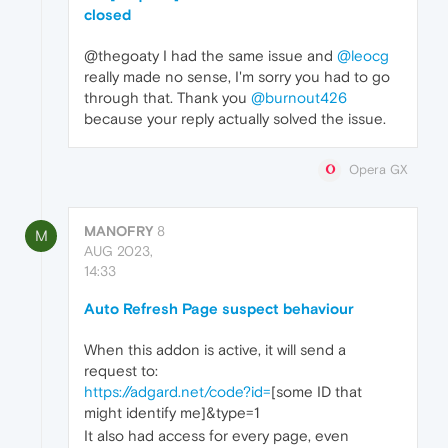
closed
@thegoaty I had the same issue and
@leocg
really made no sense, I'm sorry you had to go
through that. Thank you
@burnout426
because your reply actually solved the issue.
Opera GX
MANOFRY
8
M
AUG 2023,
14:33
Auto Refresh Page suspect behaviour
When this addon is active, it will send a
request to:
https://adgard.net/code?id=
[some ID that
might identify me]&type=1
It also had access for every page, even