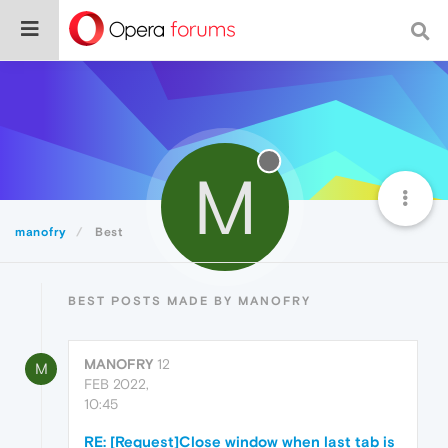
M
manofry
Best
BEST POSTS MADE BY MANOFRY
MANOFRY
12
M
FEB 2022,
10:45
RE: [Request]Close window when last tab is