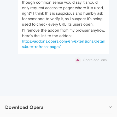
though common sense would say it should
only request access to pages where it is used,
right? I think this is suspicious and humbly ask
for someone to verify it, as I suspect it's being
used to check every URL its users open.
I'll remove the addon from my browser anyhow.
Here's the link to the addon:
https://addons.opera.com/en/extensions/detail
s/auto-refresh-page/
Opera add-ons
Download Opera