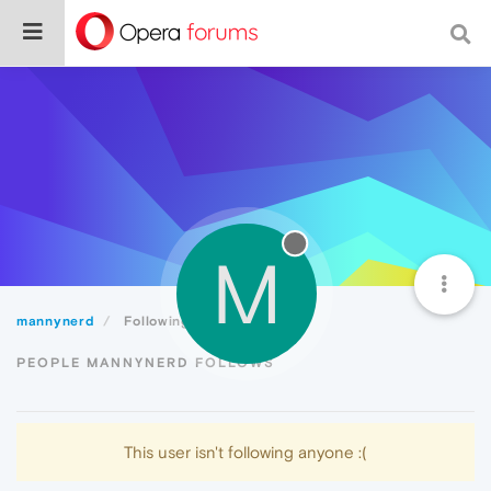
M
mannynerd
Following
PEOPLE MANNYNERD FOLLOWS
This user isn't following anyone :(