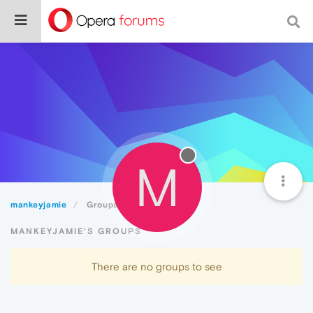
M
mankeyjamie
Groups
MANKEYJAMIE'S GROUPS
There are no groups to see