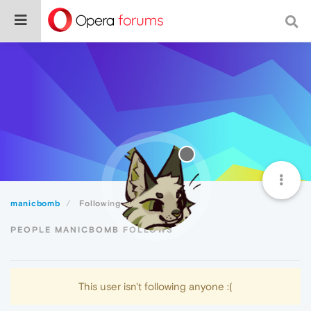
manicbomb
Following
PEOPLE MANICBOMB FOLLOWS
This user isn't following anyone :(